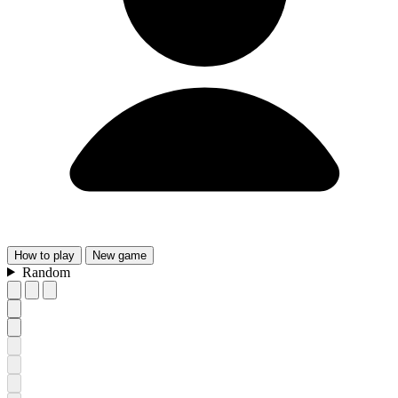
How
to play
New
game
Random