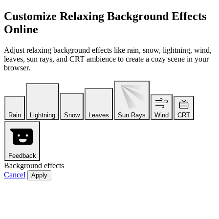
Customize Relaxing Background Effects
Online
Adjust relaxing background effects like rain, snow, lightning, wind,
leaves, sun rays, and CRT ambience to create a cozy scene in your
browser.
Rain
Lightning
Snow
Leaves
Sun Rays
Wind
CRT
Feedback
Background effects
Cancel
Apply