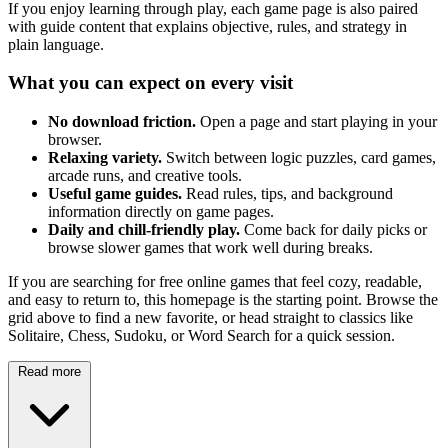
If you enjoy learning through play, each game page is also paired
with guide content that explains objective, rules, and strategy in
plain language.
What you can expect on every visit
No download friction.
Open a page and start playing in your
browser.
Relaxing variety.
Switch between logic puzzles, card games,
arcade runs, and creative tools.
Useful game guides.
Read rules, tips, and background
information directly on game pages.
Daily and chill-friendly play.
Come back for daily picks or
browse slower games that work well during breaks.
If you are searching for free online games that feel cozy, readable,
and easy to return to, this homepage is the starting point. Browse the
grid above to find a new favorite, or head straight to classics like
Solitaire, Chess, Sudoku, or Word Search for a quick session.
Read more