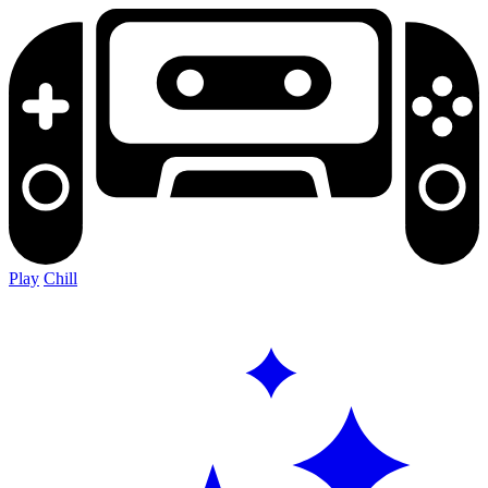
Play
Chill