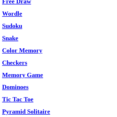
Free Draw
Wordle
Sudoku
Snake
Color Memory
Checkers
Memory Game
Dominoes
Tic Tac Toe
Pyramid Solitaire