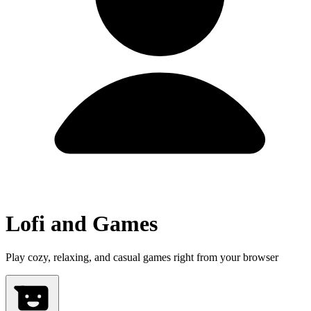
Lofi and Games
Play cozy, relaxing, and casual games right from your browser