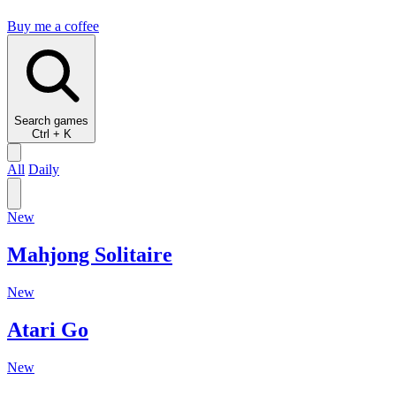
Buy me a coffee
Search
games
Ctrl + K
All
Daily
New
Mahjong Solitaire
New
Atari Go
New