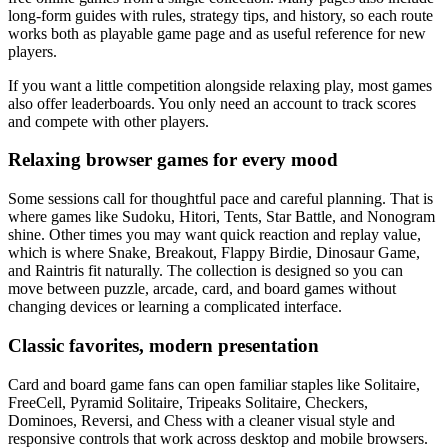
long-form guides with rules, strategy tips, and history, so each route
works both as playable game page and as useful reference for new
players.
If you want a little competition alongside relaxing play, most games
also offer leaderboards. You only need an account to track scores
and compete with other players.
Relaxing browser games for every mood
Some sessions call for thoughtful pace and careful planning. That is
where games like Sudoku, Hitori, Tents, Star Battle, and Nonogram
shine. Other times you may want quick reaction and replay value,
which is where Snake, Breakout, Flappy Birdie, Dinosaur Game,
and Raintris fit naturally. The collection is designed so you can
move between puzzle, arcade, card, and board games without
changing devices or learning a complicated interface.
Classic favorites, modern presentation
Card and board game fans can open familiar staples like Solitaire,
FreeCell, Pyramid Solitaire, Tripeaks Solitaire, Checkers,
Dominoes, Reversi, and Chess with a cleaner visual style and
responsive controls that work across desktop and mobile browsers.