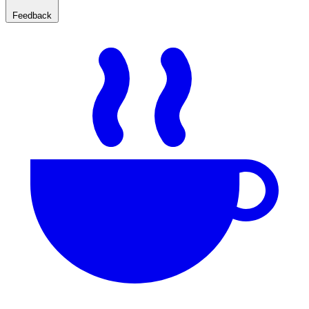
Feedback