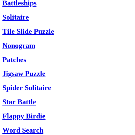
Battleships
Solitaire
Tile Slide Puzzle
Nonogram
Patches
Jigsaw Puzzle
Spider Solitaire
Star Battle
Flappy Birdie
Word Search