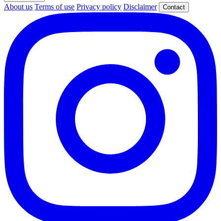
About us
Terms of use
Privacy policy
Disclaimer
Contact