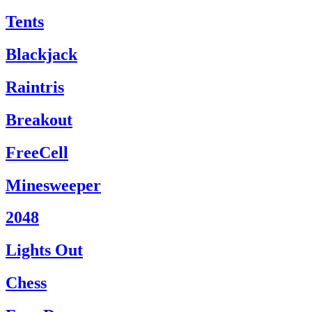
Tents
Blackjack
Raintris
Breakout
FreeCell
Minesweeper
2048
Lights Out
Chess