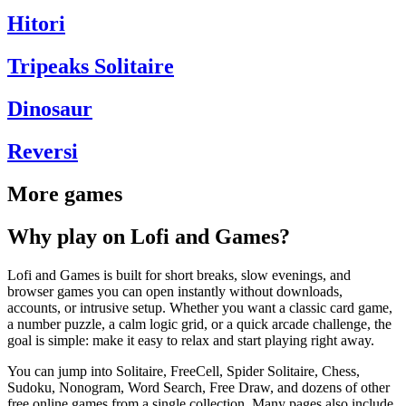
Hitori
Tripeaks Solitaire
Dinosaur
Reversi
More games
Why play on Lofi and Games?
Lofi and Games is built for short breaks, slow evenings, and
browser games you can open instantly without downloads,
accounts, or intrusive setup. Whether you want a classic card game,
a number puzzle, a calm logic grid, or a quick arcade challenge, the
goal is simple: make it easy to relax and start playing right away.
You can jump into Solitaire, FreeCell, Spider Solitaire, Chess,
Sudoku, Nonogram, Word Search, Free Draw, and dozens of other
free online games from a single collection. Many pages also include