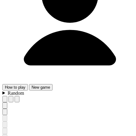
How
to play
New
game
Random