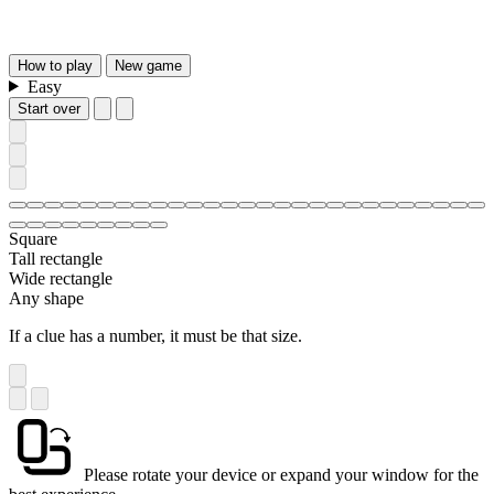
How
to play
New
game
Easy
Start over
Square
Tall rectangle
Wide rectangle
Any shape
If a clue has a number, it must be that size.
Please rotate your device or expand your window for the