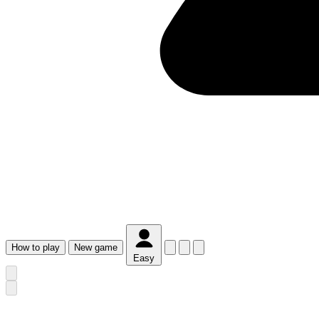
How
to play
New
game
Easy