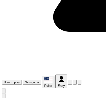
How
to play
New
game
Rules
Easy