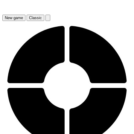
New
game
Classic