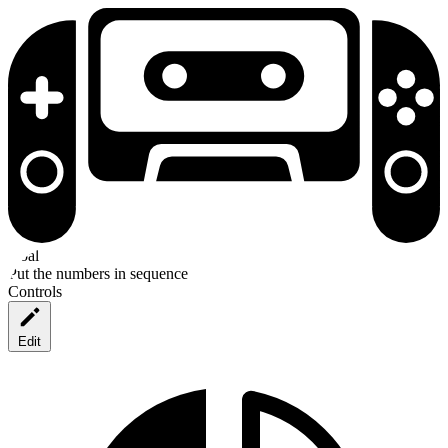
Goal
Put the numbers in sequence
Controls
Edit