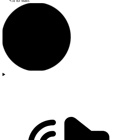
Touch to start