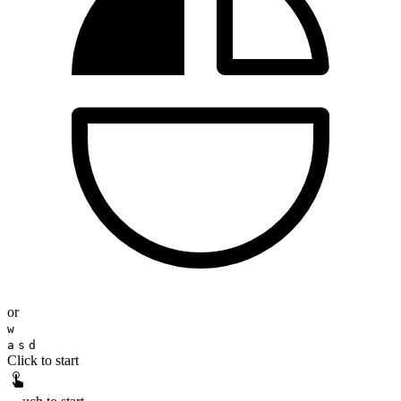
or
w
a
s
d
Click to start