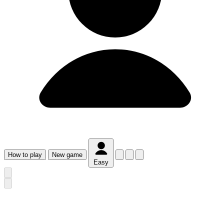
How
to play
New
game
Easy