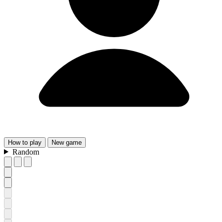
How
to play
New
game
Random