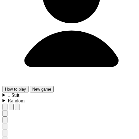
How
to play
New
game
1
Suit
Random