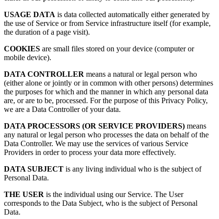
USAGE DATA
is data collected automatically either generated by
the use of Service or from Service infrastructure itself (for example,
the duration of a page visit).
COOKIES
are small files stored on your device (computer or
mobile device).
DATA CONTROLLER
means a natural or legal person who
(either alone or jointly or in common with other persons) determines
the purposes for which and the manner in which any personal data
are, or are to be, processed. For the purpose of this Privacy Policy,
we are a Data Controller of your data.
DATA PROCESSORS (OR SERVICE PROVIDERS)
means
any natural or legal person who processes the data on behalf of the
Data Controller. We may use the services of various Service
Providers in order to process your data more effectively.
DATA SUBJECT
is any living individual who is the subject of
Personal Data.
THE USER
is the individual using our Service. The User
corresponds to the Data Subject, who is the subject of Personal
Data.