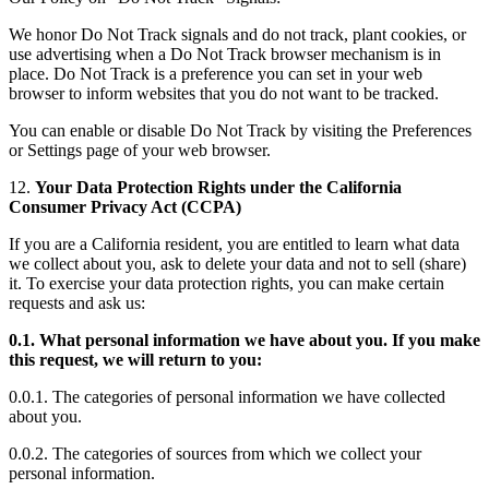
We honor Do Not Track signals and do not track, plant cookies, or
use advertising when a Do Not Track browser mechanism is in
place. Do Not Track is a preference you can set in your web
browser to inform websites that you do not want to be tracked.
You can enable or disable Do Not Track by visiting the Preferences
or Settings page of your web browser.
12.
Your Data Protection Rights under the California
Consumer Privacy Act (CCPA)
If you are a California resident, you are entitled to learn what data
we collect about you, ask to delete your data and not to sell (share)
it. To exercise your data protection rights, you can make certain
requests and ask us:
0.1. What personal information we have about you. If you make
this request, we will return to you:
0.0.1. The categories of personal information we have collected
about you.
0.0.2. The categories of sources from which we collect your
personal information.