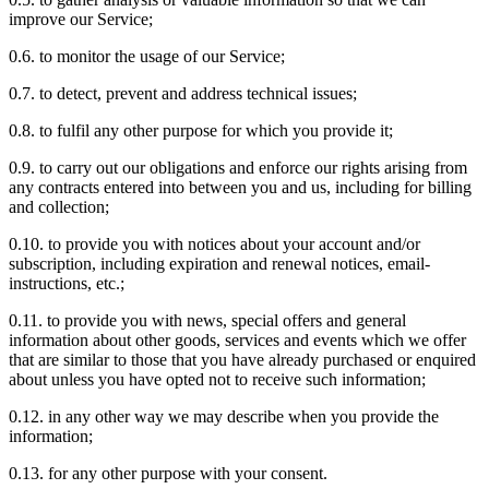
improve our Service;
0.6. to monitor the usage of our Service;
0.7. to detect, prevent and address technical issues;
0.8. to fulfil any other purpose for which you provide it;
0.9. to carry out our obligations and enforce our rights arising from
any contracts entered into between you and us, including for billing
and collection;
0.10. to provide you with notices about your account and/or
subscription, including expiration and renewal notices, email-
instructions, etc.;
0.11. to provide you with news, special offers and general
information about other goods, services and events which we offer
that are similar to those that you have already purchased or enquired
about unless you have opted not to receive such information;
0.12. in any other way we may describe when you provide the
information;
0.13. for any other purpose with your consent.