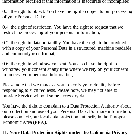
information rectified if that information is inaccurate or incomplete;
0.3. the right to object. You have the right to object to our processing
of your Personal Data;
0.4. the right of restriction. You have the right to request that we
restrict the processing of your personal information;
0.5. the right to data portability. You have the right to be provided
with a copy of your Personal Data in a structured, machine-readable
and commonly used format;
0.6. the right to withdraw consent. You also have the right to
withdraw your consent at any time where we rely on your consent
to process your personal information;
Please note that we may ask you to verify your identity before
responding to such requests. Please note, we may not able to
provide Service without some necessary data.
You have the right to complain to a Data Protection Authority about
our collection and use of your Personal Data. For more information,
please contact your local data protection authority in the European
Economic Area (EEA).
11.
Your Data Protection Rights under the California Privacy