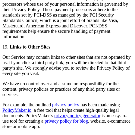
processors whose use of your personal information is governed by
their Privacy Policy. These payment processors adhere to the
standards set by PCI-DSS as managed by the PCI Security
Standards Council, which is a joint effort of brands like Visa,
Mastercard, American Express and Discover. PCI-DSS
requirements help ensure the secure handling of payment
information.
19.
Links to Other Sites
Our Service may contain links to other sites that are not operated by
us. If you click a third party link, you will be directed to that third
party’s site. We strongly advise you to review the Privacy Policy of
every site you visit.
We have no control over and assume no responsibility for the
content, privacy policies or practices of any third party sites or
services.
For example, the outlined
privacy policy
has been made using
PolicyMaker.io
, a free tool that helps create high-quality legal
documents. PolicyMaker’s
privacy policy generator
is an easy-to-
use tool for creating a
privacy policy for blog
, website, e-commerce
store or mobile app.