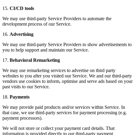
15.
CI/CD tools
We may use third-party Service Providers to automate the
development process of our Service.
16.
Advertising
We may use third-party Service Providers to show advertisements to
you to help support and maintain our Service.
17.
Behavioral Remarketing
We may use remarketing services to advertise on third party
websites to you after you visited our Service. We and our third-party
vendors use cookies to inform, optimise and serve ads based on your
past visits to our Service.
18.
Payments
We may provide paid products and/or services within Service. In
that case, we use third-party services for payment processing (e.g.
payment processors).
We will not store or collect your payment card details. That
information is provided directly to our third-party payment