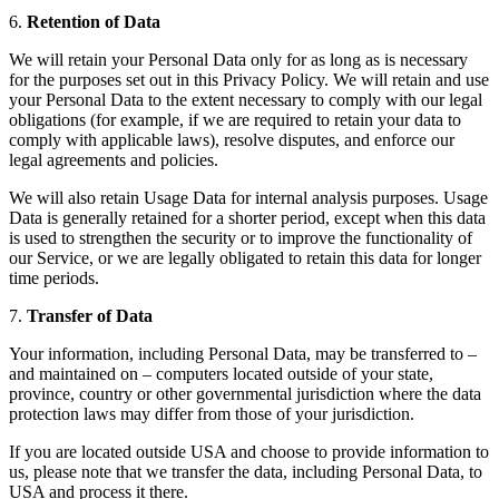
6.
Retention of Data
We will retain your Personal Data only for as long as is necessary
for the purposes set out in this Privacy Policy. We will retain and use
your Personal Data to the extent necessary to comply with our legal
obligations (for example, if we are required to retain your data to
comply with applicable laws), resolve disputes, and enforce our
legal agreements and policies.
We will also retain Usage Data for internal analysis purposes. Usage
Data is generally retained for a shorter period, except when this data
is used to strengthen the security or to improve the functionality of
our Service, or we are legally obligated to retain this data for longer
time periods.
7.
Transfer of Data
Your information, including Personal Data, may be transferred to –
and maintained on – computers located outside of your state,
province, country or other governmental jurisdiction where the data
protection laws may differ from those of your jurisdiction.
If you are located outside USA and choose to provide information to
us, please note that we transfer the data, including Personal Data, to
USA and process it there.