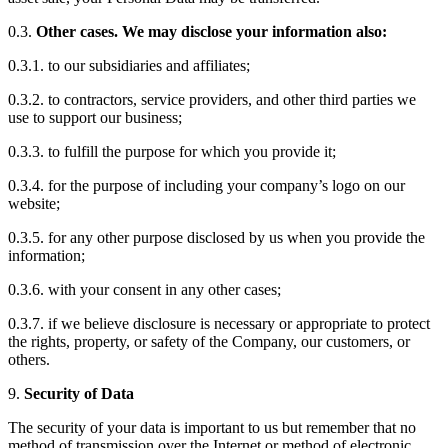
0.3.
Other cases. We may disclose your information also:
0.3.1. to our subsidiaries and affiliates;
0.3.2. to contractors, service providers, and other third parties we
use to support our business;
0.3.3. to fulfill the purpose for which you provide it;
0.3.4. for the purpose of including your company’s logo on our
website;
0.3.5. for any other purpose disclosed by us when you provide the
information;
0.3.6. with your consent in any other cases;
0.3.7. if we believe disclosure is necessary or appropriate to protect
the rights, property, or safety of the Company, our customers, or
others.
9.
Security of Data
The security of your data is important to us but remember that no
method of transmission over the Internet or method of electronic