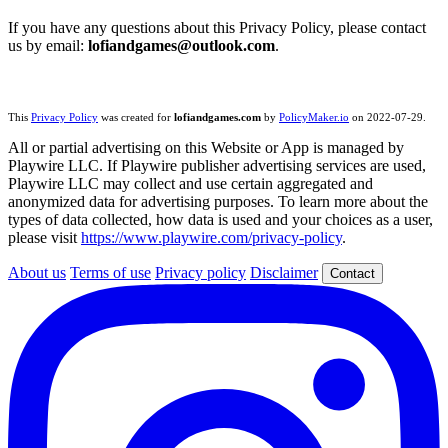
If you have any questions about this Privacy Policy, please contact
us by email:
.
This
Privacy Policy
was created for
lofiandgames.com
by
PolicyMaker.io
on 2022-07-29.
All or partial advertising on this Website or App is managed by
Playwire LLC. If Playwire publisher advertising services are used,
Playwire LLC may collect and use certain aggregated and
anonymized data for advertising purposes. To learn more about the
types of data collected, how data is used and your choices as a user,
please visit
https://www.playwire.com/privacy-policy
.
About us
Terms of use
Privacy policy
Disclaimer
Contact