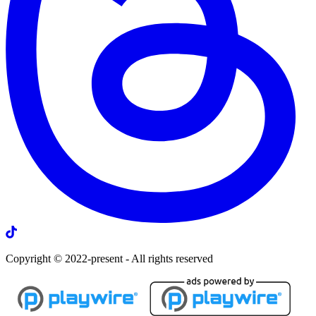
Copyright © 2022-present - All rights reserved