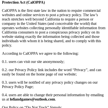
Protection Act (CalOPPA)
CalOPPA is the first state law in the nation to require commercial
websites and online services to post a privacy policy. The law’s
reach stretches well beyond California to require a person or
company in the United States (and conceivable the world) that
operates websites collecting personally identifiable information from
California consumers to post a conspicuous privacy policy on its
website stating exactly the information being collected and those
individuals with whom it is being shared, and to comply with this
policy.
According to CalOPPA we agree to the following:
0.1. users can visit our site anonymously;
0.2. our Privacy Policy link includes the word “Privacy”, and can
easily be found on the home page of our website;
0.3. users will be notified of any privacy policy changes on our
Privacy Policy Page;
0.4. users are able to change their personal information by emailing
us at
.
Our Policy on “Do Not Track” Signals: