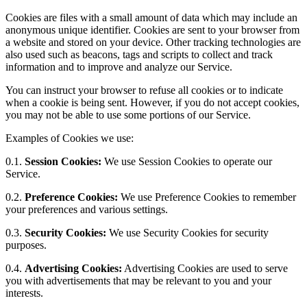
Cookies are files with a small amount of data which may include an
anonymous unique identifier. Cookies are sent to your browser from
a website and stored on your device. Other tracking technologies are
also used such as beacons, tags and scripts to collect and track
information and to improve and analyze our Service.
You can instruct your browser to refuse all cookies or to indicate
when a cookie is being sent. However, if you do not accept cookies,
you may not be able to use some portions of our Service.
Examples of Cookies we use:
0.1.
Session Cookies:
We use Session Cookies to operate our
Service.
0.2.
Preference Cookies:
We use Preference Cookies to remember
your preferences and various settings.
0.3.
Security Cookies:
We use Security Cookies for security
purposes.
0.4.
Advertising Cookies:
Advertising Cookies are used to serve
you with advertisements that may be relevant to you and your
interests.