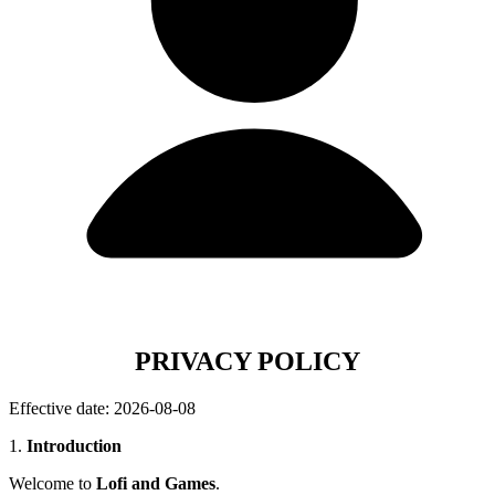
PRIVACY POLICY
Effective date: 2026-08-08
1.
Introduction
Welcome to
Lofi and Games
.