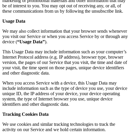
marketing or promotional materials and other information that may
be of interest to you. You may opt out of receiving any, or all, of
these communications from us by following the unsubscribe link.
Usage Data
We may also collect information that your browser sends whenever
you visit our Service or when you access Service by or through any
device (
“Usage Data”
).
This Usage Data may include information such as your computer’s
Internet Protocol address (e.g. IP address), browser type, browser
version, the pages of our Service that you visit, the time and date of
your visit, the time spent on those pages, unique device identifiers
and other diagnostic data.
When you access Service with a device, this Usage Data may
include information such as the type of device you use, your device
unique ID, the IP address of your device, your device operating
system, the type of Internet browser you use, unique device
identifiers and other diagnostic data.
Tracking Cookies Data
We use cookies and similar tracking technologies to track the
activity on our Service and we hold certain information.