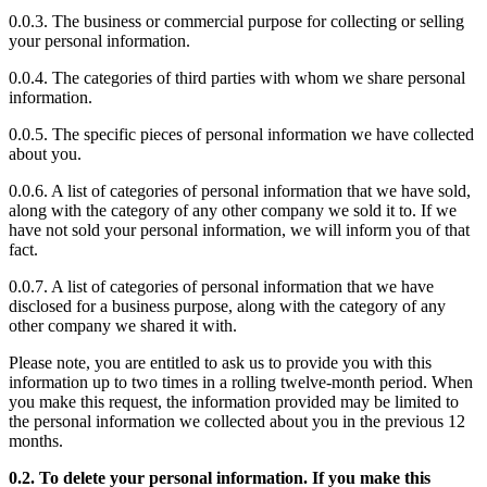
0.0.3. The business or commercial purpose for collecting or selling
your personal information.
0.0.4. The categories of third parties with whom we share personal
information.
0.0.5. The specific pieces of personal information we have collected
about you.
0.0.6. A list of categories of personal information that we have sold,
along with the category of any other company we sold it to. If we
have not sold your personal information, we will inform you of that
fact.
0.0.7. A list of categories of personal information that we have
disclosed for a business purpose, along with the category of any
other company we shared it with.
Please note, you are entitled to ask us to provide you with this
information up to two times in a rolling twelve-month period. When
you make this request, the information provided may be limited to
the personal information we collected about you in the previous 12
months.
0.2. To delete your personal information. If you make this