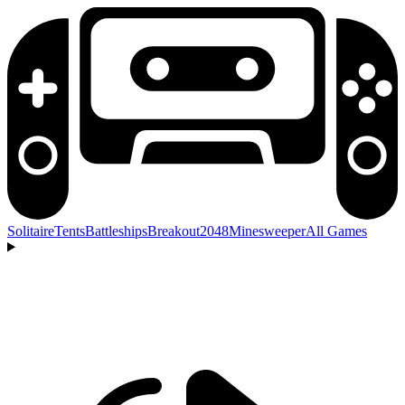
Solitaire
Tents
Battleships
Breakout
2048
Minesweeper
All Games