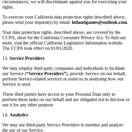
circumstances, we will discriminate against you for exercising your
rights.
To exercise your California data protection rights described above,
please send your request(s) by email:
.
Your data protection rights, described above, are covered by the
CCPA, short for the California Consumer Privacy Act. To find out
more, visit the official California Legislative Information website.
The CCPA took effect on 01/01/2020.
13.
Service Providers
We may employ third party companies and individuals to facilitate
our Service (
“Service Providers”
), provide Service on our behalf,
perform Service-related services or assist us in analysing how our
Service is used.
These third parties have access to your Personal Data only to
perform these tasks on our behalf and are obligated not to disclose or
use it for any other purpose.
14.
Analytics
We may use third-party Service Providers to monitor and analyze
the use of our Service.