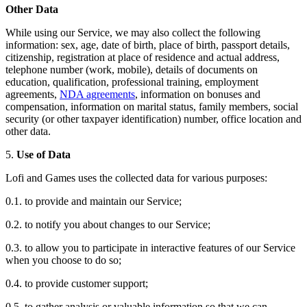
Other Data
While using our Service, we may also collect the following
information: sex, age, date of birth, place of birth, passport details,
citizenship, registration at place of residence and actual address,
telephone number (work, mobile), details of documents on
education, qualification, professional training, employment
agreements,
NDA agreements
, information on bonuses and
compensation, information on marital status, family members, social
security (or other taxpayer identification) number, office location and
other data.
5.
Use of Data
Lofi and Games uses the collected data for various purposes:
0.1. to provide and maintain our Service;
0.2. to notify you about changes to our Service;
0.3. to allow you to participate in interactive features of our Service
when you choose to do so;
0.4. to provide customer support;
0.5. to gather analysis or valuable information so that we can