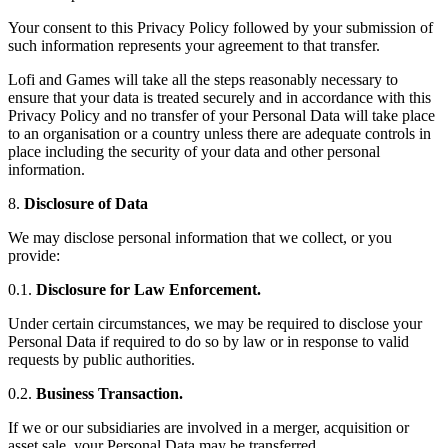
Your consent to this Privacy Policy followed by your submission of
such information represents your agreement to that transfer.
Lofi and Games will take all the steps reasonably necessary to
ensure that your data is treated securely and in accordance with this
Privacy Policy and no transfer of your Personal Data will take place
to an organisation or a country unless there are adequate controls in
place including the security of your data and other personal
information.
8.
Disclosure of Data
We may disclose personal information that we collect, or you
provide:
0.1.
Disclosure for Law Enforcement.
Under certain circumstances, we may be required to disclose your
Personal Data if required to do so by law or in response to valid
requests by public authorities.
0.2.
Business Transaction.
If we or our subsidiaries are involved in a merger, acquisition or
asset sale, your Personal Data may be transferred.