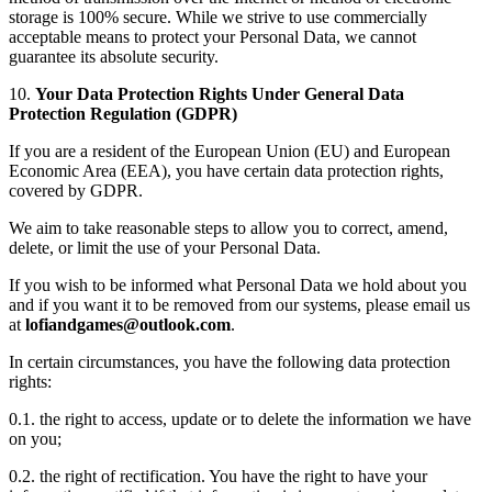
storage is 100% secure. While we strive to use commercially
acceptable means to protect your Personal Data, we cannot
guarantee its absolute security.
10.
Your Data Protection Rights Under General Data
Protection Regulation (GDPR)
If you are a resident of the European Union (EU) and European
Economic Area (EEA), you have certain data protection rights,
covered by GDPR.
We aim to take reasonable steps to allow you to correct, amend,
delete, or limit the use of your Personal Data.
If you wish to be informed what Personal Data we hold about you
and if you want it to be removed from our systems, please email us
at
.
In certain circumstances, you have the following data protection
rights:
0.1. the right to access, update or to delete the information we have
on you;
0.2. the right of rectification. You have the right to have your