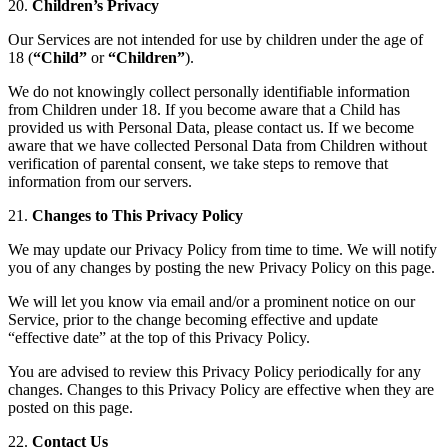
20.
Children’s Privacy
Our Services are not intended for use by children under the age of
18 (
“Child”
or
“Children”
).
We do not knowingly collect personally identifiable information
from Children under 18. If you become aware that a Child has
provided us with Personal Data, please contact us. If we become
aware that we have collected Personal Data from Children without
verification of parental consent, we take steps to remove that
information from our servers.
21.
Changes to This Privacy Policy
We may update our Privacy Policy from time to time. We will notify
you of any changes by posting the new Privacy Policy on this page.
We will let you know via email and/or a prominent notice on our
Service, prior to the change becoming effective and update
“effective date” at the top of this Privacy Policy.
You are advised to review this Privacy Policy periodically for any
changes. Changes to this Privacy Policy are effective when they are
posted on this page.
22.
Contact Us