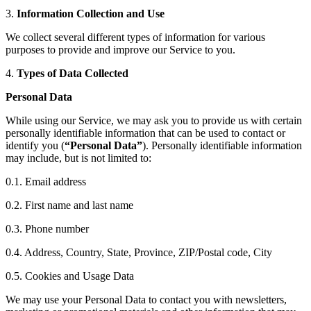
3.
Information Collection and Use
We collect several different types of information for various
purposes to provide and improve our Service to you.
4.
Types of Data Collected
Personal Data
While using our Service, we may ask you to provide us with certain
personally identifiable information that can be used to contact or
identify you (
“Personal Data”
). Personally identifiable information
may include, but is not limited to:
0.1. Email address
0.2. First name and last name
0.3. Phone number
0.4. Address, Country, State, Province, ZIP/Postal code, City
0.5. Cookies and Usage Data
We may use your Personal Data to contact you with newsletters,