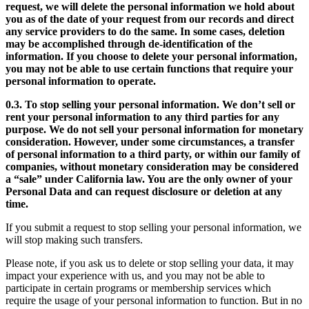
request, we will delete the personal information we hold about
you as of the date of your request from our records and direct
any service providers to do the same. In some cases, deletion
may be accomplished through de-identification of the
information. If you choose to delete your personal information,
you may not be able to use certain functions that require your
personal information to operate.
0.3. To stop selling your personal information. We don’t sell or
rent your personal information to any third parties for any
purpose. We do not sell your personal information for monetary
consideration. However, under some circumstances, a transfer
of personal information to a third party, or within our family of
companies, without monetary consideration may be considered
a “sale” under California law. You are the only owner of your
Personal Data and can request disclosure or deletion at any
time.
If you submit a request to stop selling your personal information, we
will stop making such transfers.
Please note, if you ask us to delete or stop selling your data, it may
impact your experience with us, and you may not be able to
participate in certain programs or membership services which
require the usage of your personal information to function. But in no