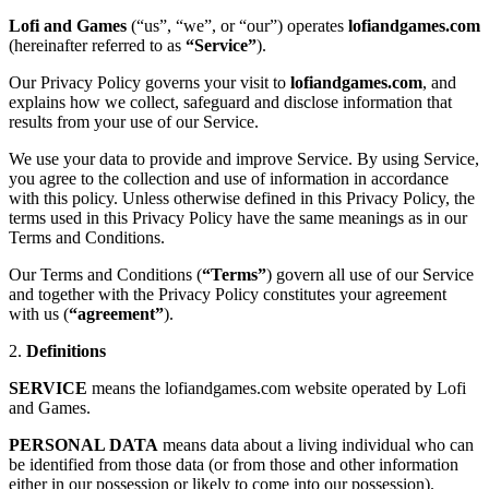
Lofi and Games
(“us”, “we”, or “our”) operates
lofiandgames.com
(hereinafter referred to as
“Service”
).
Our Privacy Policy governs your visit to
lofiandgames.com
, and
explains how we collect, safeguard and disclose information that
results from your use of our Service.
We use your data to provide and improve Service. By using Service,
you agree to the collection and use of information in accordance
with this policy. Unless otherwise defined in this Privacy Policy, the
terms used in this Privacy Policy have the same meanings as in our
Terms and Conditions.
Our Terms and Conditions (
“Terms”
) govern all use of our Service
and together with the Privacy Policy constitutes your agreement
with us (
“agreement”
).
2.
Definitions
SERVICE
means the lofiandgames.com website operated by Lofi
and Games.
PERSONAL DATA
means data about a living individual who can
be identified from those data (or from those and other information
either in our possession or likely to come into our possession).